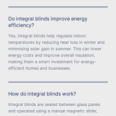
Do integral blinds improve energy
efficiency?
Yes, integral blinds help regulate indoor
temperatures by reducing heat loss in winter and
minimising solar gain in summer. This can lower
energy costs and improve overall insulation,
making them a smart investment for energy-
efficient homes and businesses.
How do integral blinds work?
Integral blinds are sealed between glass panes
and operated using a manual magnetic slider,