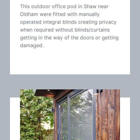
This outdoor office pod in Shaw near
Oldham were fitted with manually
operated integral blinds creating privacy
when required without blinds/curtains
getting in the way of the doors or getting
damaged.