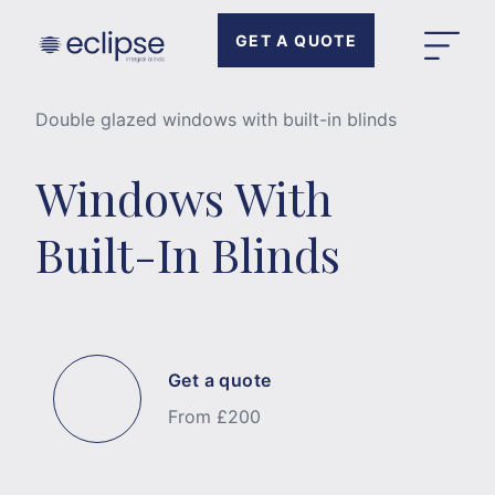
GET A QUOTE
Double glazed windows with built-in blinds
Windows With
Built-In Blinds
Get a quote
From £200