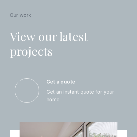
Our work
View our latest
projects
Get a quote
Get an instant quote for your
home