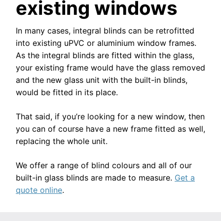
existing windows
In many cases, integral blinds can be retrofitted
into existing uPVC or aluminium window frames.
As the integral blinds are fitted within the glass,
your existing frame would have the glass removed
and the new glass unit with the built-in blinds,
would be fitted in its place.
That said, if you’re looking for a new window, then
you can of course have a new frame fitted as well,
replacing the whole unit.
We offer a range of blind colours and all of our
built-in glass blinds are made to measure.
Get a
quote online
.