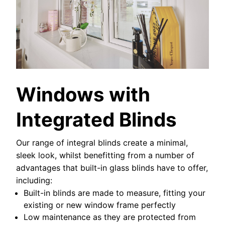
Windows with
Integrated Blinds
Our range of integral blinds create a minimal,
sleek look, whilst benefitting from a number of
advantages that built-in glass blinds have to offer,
including:
Built-in blinds are made to measure, fitting your
existing or new window frame perfectly
Low maintenance as they are protected from