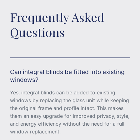
Frequently Asked
Questions
Can integral blinds be fitted into existing
windows?
Yes, integral blinds can be added to existing
windows by replacing the glass unit while keeping
the original frame and profile intact. This makes
them an easy upgrade for improved privacy, style,
and energy efficiency without the need for a full
window replacement.