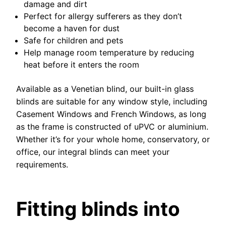
damage and dirt
Perfect for allergy sufferers as they don’t
become a haven for dust
Safe for children and pets
Help manage room temperature by reducing
heat before it enters the room
Available as a Venetian blind, our built-in glass
blinds are suitable for any window style, including
Casement Windows and French Windows, as long
as the frame is constructed of uPVC or aluminium.
Whether it’s for your whole home, conservatory, or
office, our integral blinds can meet your
requirements.
Fitting blinds into