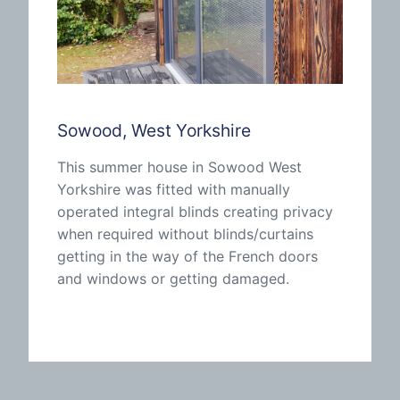
Sowood, West Yorkshire
This summer house in Sowood West
Yorkshire was fitted with manually
operated integral blinds creating privacy
when required without blinds/curtains
getting in the way of the French doors
and windows or getting damaged.