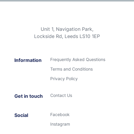
Unit 1, Navigation Park,
Lockside Rd, Leeds LS10 1EP
Frequently Asked Questions
Information
Terms and Conditions
Privacy Policy
Contact Us
Get in touch
Facebook
Social
Instagram