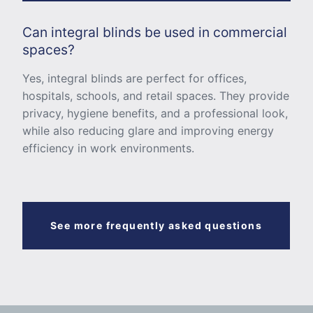
Can integral blinds be used in commercial
spaces?
Yes, integral blinds are perfect for offices,
hospitals, schools, and retail spaces. They provide
privacy, hygiene benefits, and a professional look,
while also reducing glare and improving energy
efficiency in work environments.
See more frequently asked questions