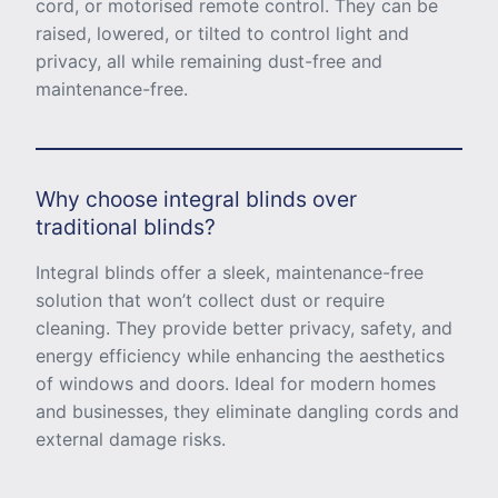
cord, or motorised remote control. They can be
raised, lowered, or tilted to control light and
privacy, all while remaining dust-free and
maintenance-free.
Why choose integral blinds over
traditional blinds?
Integral blinds offer a sleek, maintenance-free
solution that won’t collect dust or require
cleaning. They provide better privacy, safety, and
energy efficiency while enhancing the aesthetics
of windows and doors. Ideal for modern homes
and businesses, they eliminate dangling cords and
external damage risks.