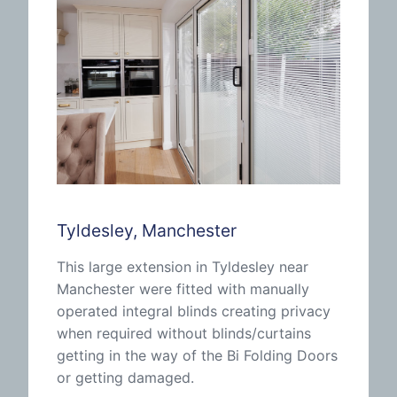
Tyldesley, Manchester
This large extension in Tyldesley near
Manchester were fitted with manually
operated integral blinds creating privacy
when required without blinds/curtains
getting in the way of the Bi Folding Doors
or getting damaged.