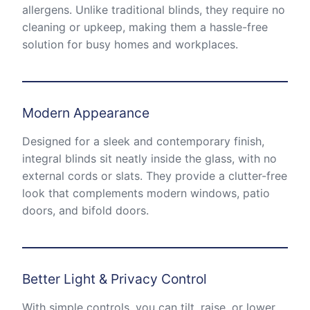
allergens. Unlike traditional blinds, they require no
cleaning or upkeep, making them a hassle-free
solution for busy homes and workplaces.
Modern Appearance
Designed for a sleek and contemporary finish,
integral blinds sit neatly inside the glass, with no
external cords or slats. They provide a clutter-free
look that complements modern windows, patio
doors, and bifold doors.
Better Light & Privacy Control
With simple controls, you can tilt, raise, or lower