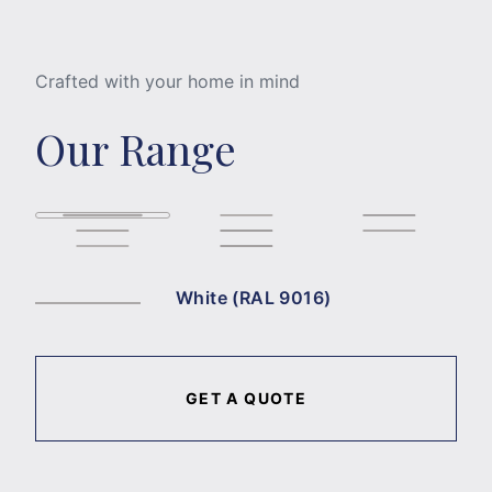
Crafted with your home in mind
Our Range
White (RAL 9016)
GET A QUOTE