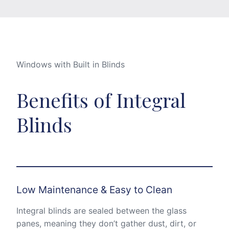
Windows with Built in Blinds
Benefits of Integral
Blinds
Low Maintenance & Easy to Clean
Integral blinds are sealed between the glass
panes, meaning they don’t gather dust, dirt, or