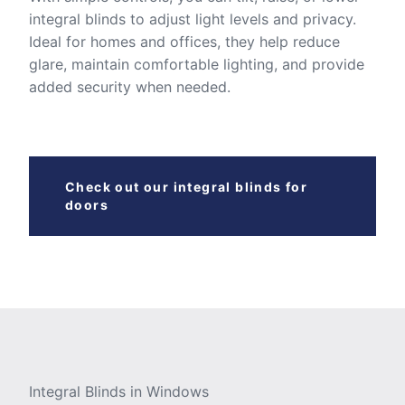
integral blinds to adjust light levels and privacy.
Ideal for homes and offices, they help reduce
glare, maintain comfortable lighting, and provide
added security when needed.
Check out our integral blinds for
doors
Integral Blinds in Windows