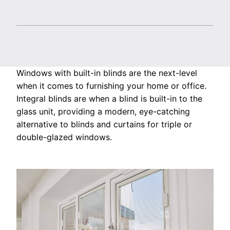
Windows with built-in blinds are the next-level
when it comes to furnishing your home or office.
Integral blinds are when a blind is built-in to the
glass unit, providing a modern, eye-catching
alternative to blinds and curtains for triple or
double-glazed windows.