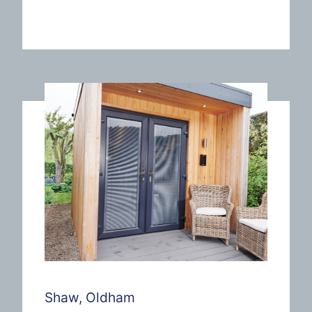
Shaw, Oldham