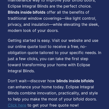
maintenance way to improve your bifold doors,
Eclipse Integral Blinds are the perfect choice.
Blinds inside bifolds
offer all the benefits of
traditional window coverings—like light control,
privacy, and insulation—while elevating the sleek,
modern look of your doors.
Getting started is easy. Visit our website and use
our online quote tool to receive a free, no-
obligation quote tailored to your specific needs. In
just a few clicks, you can take the first step
toward transforming your home with Eclipse
Integral Blinds.
Don’t wait—discover how
blinds inside bifolds
can enhance your home today. Eclipse Integral
Blinds combine innovation, practicality, and style
to help you make the most of your bifold doors.
Click here
to get your free quote now!