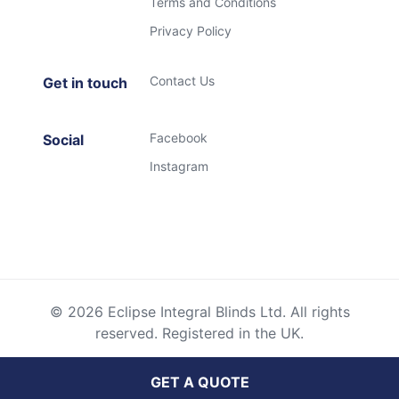
Terms and Conditions
Privacy Policy
Contact Us
Get in touch
Facebook
Social
Instagram
© 2026 Eclipse Integral Blinds Ltd. All rights
reserved. Registered in the UK.
GET A QUOTE