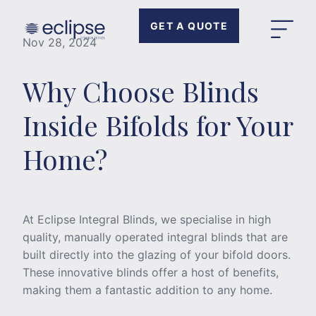
GET A QUOTE
Nov 28, 2024
Why Choose Blinds
Inside Bifolds for Your
Home?
At Eclipse Integral Blinds, we specialise in high
quality, manually operated integral blinds that are
built directly into the glazing of your bifold doors.
These innovative blinds offer a host of benefits,
making them a fantastic addition to any home.