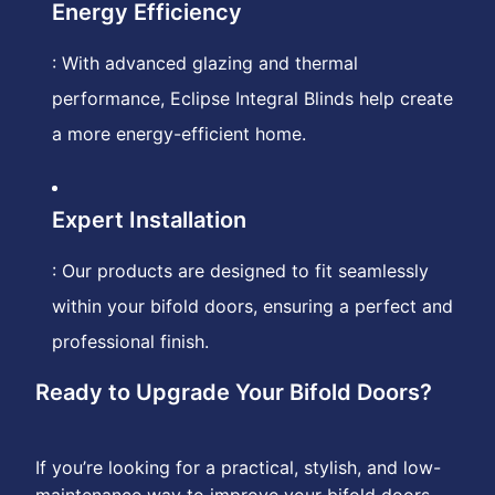
Energy Efficiency
: With advanced glazing and thermal
performance, Eclipse Integral Blinds help create
a more energy-efficient home.
Expert Installation
: Our products are designed to fit seamlessly
within your bifold doors, ensuring a perfect and
professional finish.
Ready to Upgrade Your Bifold Doors?
If you’re looking for a practical, stylish, and low-