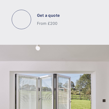
Get a quote
From £200