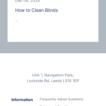
Dec 09, 2024
How to Clean Blinds
...
Unit 1, Navigation Park,
Lockside Rd, Leeds LS10 1EP
Frequently Asked Questions
Information