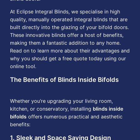
At Eclipse Integral Blinds, we specialise in high
quality, manually operated integral blinds that are
built directly into the glazing of your bifold doors.
These innovative blinds offer a host of benefits,
making them a fantastic addition to any home.
Read on to learn more about their advantages and
why you should get a free quote today using our
online tool.
The Benefits of Blinds Inside Bifolds
Whether you’re upgrading your living room,
kitchen, or conservatory, installing
blinds inside
bifolds
offers numerous practical and aesthetic
benefits:
1. Sleek and Space Saving Design