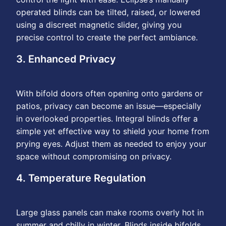
operated blinds can be tilted, raised, or lowered
using a discreet magnetic slider, giving you
precise control to create the perfect ambiance.
3. Enhanced Privacy
With bifold doors often opening onto gardens or
patios, privacy can become an issue—especially
in overlooked properties. Integral blinds offer a
simple yet effective way to shield your home from
prying eyes. Adjust them as needed to enjoy your
space without compromising on privacy.
4. Temperature Regulation
Large glass panels can make rooms overly hot in
summer and chilly in winter. Blinds inside bifolds