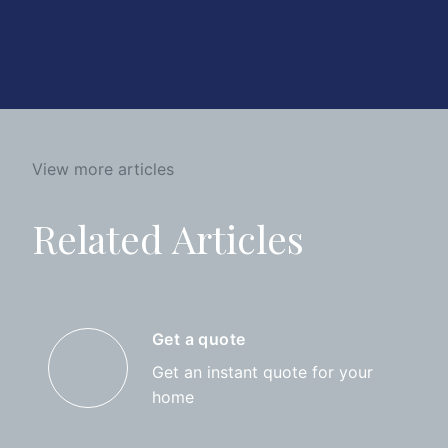
View more articles
Related Articles
Get a quote
Get an instant quote for your
home