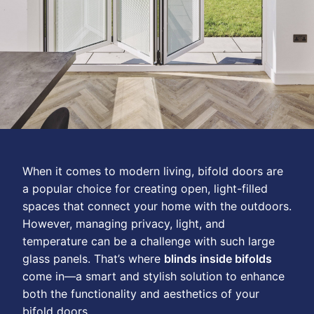
When it comes to modern living, bifold doors are
a popular choice for creating open, light-filled
spaces that connect your home with the outdoors.
However, managing privacy, light, and
temperature can be a challenge with such large
glass panels. That’s where
blinds inside bifolds
come in—a smart and stylish solution to enhance
both the functionality and aesthetics of your
bifold doors.