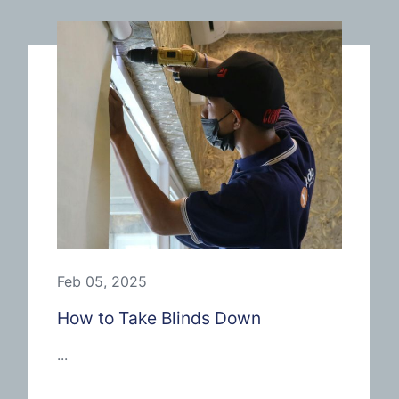
Feb 05, 2025
How to Take Blinds Down
...