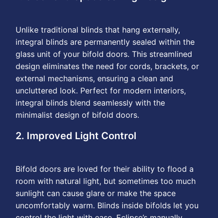
Unlike traditional blinds that hang externally,
integral blinds are permanently sealed within the
glass unit of your bifold doors. This streamlined
design eliminates the need for cords, brackets, or
external mechanisms, ensuring a clean and
uncluttered look. Perfect for modern interiors,
integral blinds blend seamlessly with the
minimalist design of bifold doors.
2. Improved Light Control
Bifold doors are loved for their ability to flood a
room with natural light, but sometimes too much
sunlight can cause glare or make the space
uncomfortably warm. Blinds inside bifolds let you
control the light with ease. Eclipse’s manually