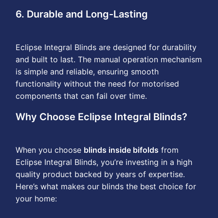
6. Durable and Long-Lasting
Eclipse Integral Blinds are designed for durability
and built to last. The manual operation mechanism
is simple and reliable, ensuring smooth
functionality without the need for motorised
components that can fail over time.
Why Choose Eclipse Integral Blinds?
When you choose
blinds inside bifolds
from
Eclipse Integral Blinds, you’re investing in a high
quality product backed by years of expertise.
Here’s what makes our blinds the best choice for
your home: