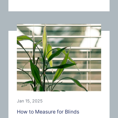
Jan 15, 2025
How to Measure for Blinds