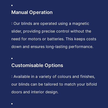
Manual Operation
: Our blinds are operated using a magnetic
slider, providing precise control without the
need for motors or batteries. This keeps costs
down and ensures long-lasting performance.
Customisable Options
: Available in a variety of colours and finishes,
our blinds can be tailored to match your bifold
doors and interior design.