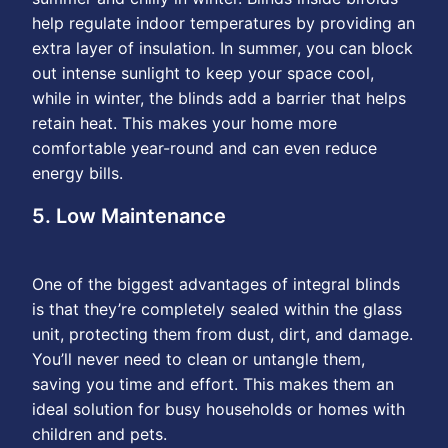
help regulate indoor temperatures by providing an
extra layer of insulation. In summer, you can block
out intense sunlight to keep your space cool,
while in winter, the blinds add a barrier that helps
retain heat. This makes your home more
comfortable year-round and can even reduce
energy bills.
5. Low Maintenance
One of the biggest advantages of integral blinds
is that they’re completely sealed within the glass
unit, protecting them from dust, dirt, and damage.
You’ll never need to clean or untangle them,
saving you time and effort. This makes them an
ideal solution for busy households or homes with
children and pets.